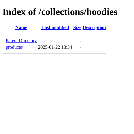
Index of /collections/hoodies
Name
Last modified
Size
Description
Parent Directory
-
products/
2025-01-22 13:34
-