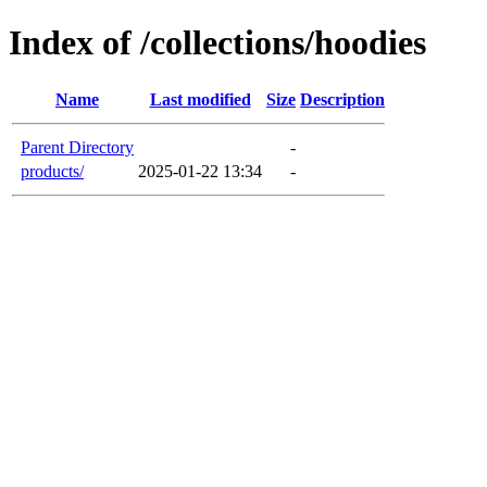
Index of /collections/hoodies
Name
Last modified
Size
Description
Parent Directory
-
products/
2025-01-22 13:34
-