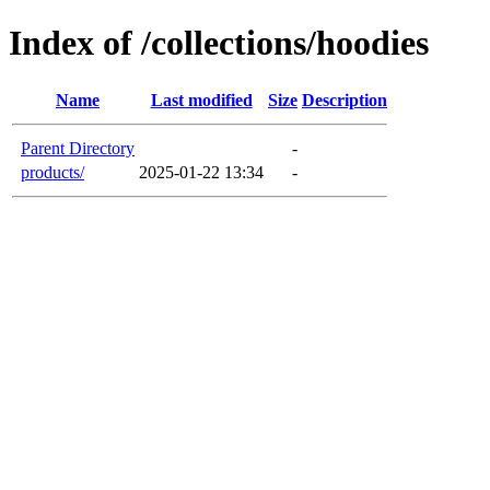
Index of /collections/hoodies
Name
Last modified
Size
Description
Parent Directory
-
products/
2025-01-22 13:34
-