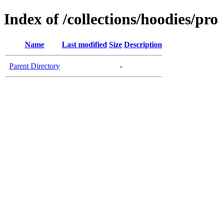
Index of /collections/hoodies/pr
Name
Last modified
Size
Description
Parent Directory
-