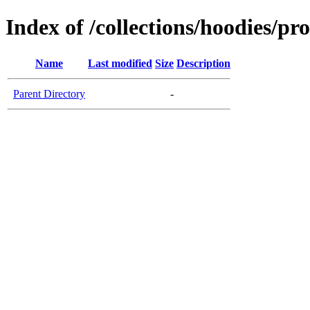
Index of /collections/hoodies/pr
Name
Last modified
Size
Description
Parent Directory
-