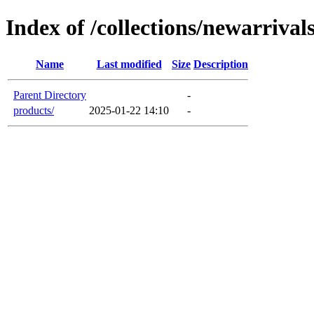
Index of /collections/newarrival
Name
Last modified
Size
Description
Parent Directory
-
products/
2025-01-22 14:10
-